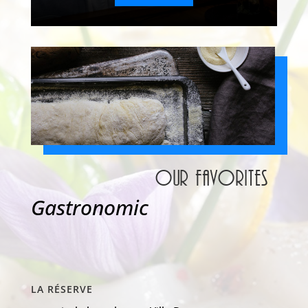
Our favorites
Gastronomic
LA RÉSERVE