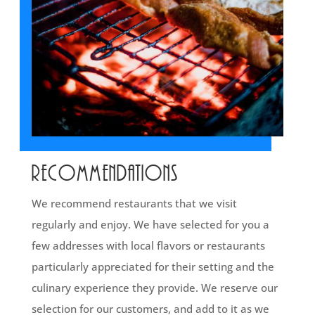
Recommendations
We recommend restaurants that we visit
regularly and enjoy. We have selected for you a
few addresses with local flavors or restaurants
particularly appreciated for their setting and the
culinary experience they provide. We reserve our
selection for our customers, and add to it as we