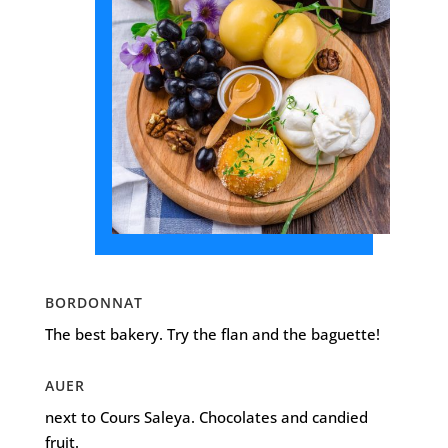
BORDONNAT
The best bakery. Try the flan and the baguette!
AUER
next to Cours Saleya. Chocolates and candied
fruit.