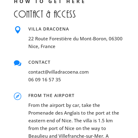
HOW TO GET HERE
Contact & access

VILLA DRACOENA
22 Route Forestière du Mont-Boron, 06300
Nice, France

CONTACT
contact@villadracoena.com
06 09 16 57 35

FROM THE AIRPORT
From the airport by car, take the
Promenade des Anglais to the port at the
eastern end of Nice. The villa is 1.5 km
from the port of Nice on the way to
Beaulieu and Villefranche-sur-Mer. A