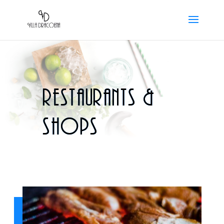
Restaurants &
shops