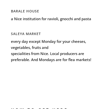
BARALE HOUSE
a Nice institution for ravioli, gnocchi and pasta
SALEYA MARKET
every day except Monday for your cheeses,
vegetables, fruits and
specialities from Nice. Local producers are
preferable. And Mondays are for flea markets!