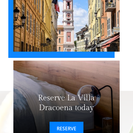
Reserve La Villa
Dracoena today
RESERVE