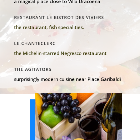
a magical place close to Villa Dracoena
RESTAURANT LE BISTROT DES VIVIERS
the restaurant, fish specialities.
LE CHANTECLERC
the Michelin-starred Negresco restaurant
THE AGITATORS
surprisingly modern cuisine near Place Garibaldi
Our shops
favorites