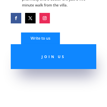
minute walk from the villa.
Write to us
JOIN US