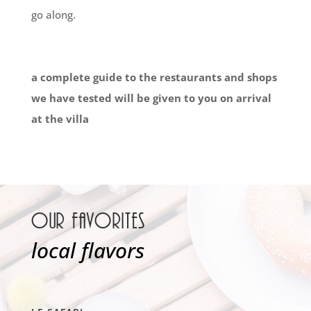
go along.
a complete guide to the restaurants and shops
we have tested will be given to you on arrival
at the villa
Our favorites
local flavors