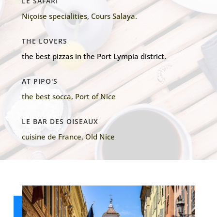
LE SAFARI
Niçoise specialities, Cours Salaya.
THE LOVERS
the best pizzas in the Port Lympia district.
AT PIPO'S
the best socca, Port of Nice
LE BAR DES OISEAUX
cuisine de France, Old Nice