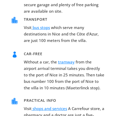
secure garage and plenty of free parking
are available on site.

TRANSPORT
Visit
bus stops
which serve many
destinations in Nice and the Côte d'Azur,
are just 100 meters from the villa.

CAR-FREE
Without a car, the
tramway
from the
airport arrival terminal takes you directly
to the port of Nice in 25 minutes. Then take
bus number 100 from the port of Nice to
the villa in 10 minutes (Maeterlinck stop).

PRACTICAL INFO
Visit
shops and services
A Carrefour store, a
pharmacy and a doctor are just a five-