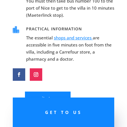
You must then take bus number 100 to the
port of Nice to get to the villa in 10 minutes
(Maeterlinck stop).

PRACTICAL INFORMATION
The essential
shops and services
are
accessible in five minutes on foot from the
villa, including a Carrefour store, a
pharmacy and a doctor.
write to us
GET TO US