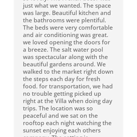
just what we wanted. The space
was large. Beautiful kitchen and
the bathrooms were plentiful.
The beds were very comfortable
and air conditioning was great.
we loved opening the doors for
a breeze. The salt water pool
was spectacular along with the
beautiful gardens around. We
walked to the market right down
the steps each day for fresh
food. for transportation, we had
no trouble getting picked up
right at the Villa when doing day
trips. The location was so
peaceful and we sat on the
rooftop each night watching the
sunset enjoying each others