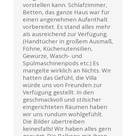
vorstellen kann. Schlafzimmer,
Betten, das ganze Haus war für
einen angenehmen Aufenthalt
vorbereitet. Es stand alles mehr
als ausreichend zur Verfügung.
(Handtücher in großem Ausmaß,
Föhne, Küchenutensilien,
Gewürze, Wasch- und
Spülmaschinenpods etc.) Es
mangelte wirklich an Nichts. Wir
hatten das Gefühl, die Villa
würde uns von Freunden zur
Verfügung gestellt. In den
geschmackvoll und stilsicher
eingerichteten Räumen haben
wir uns rundum wohlgefühlt.
Die Bilder übertreiben
keinesfalls! Wir haben alles gern