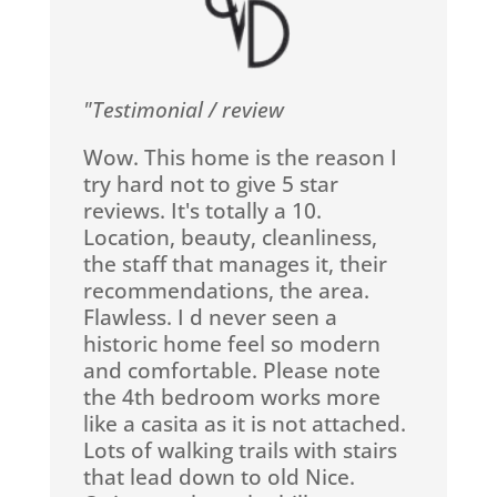
"Testimonial / review
Wow. This home is the reason I
try hard not to give 5 star
reviews. It's totally a 10.
Location, beauty, cleanliness,
the staff that manages it, their
recommendations, the area.
Flawless. I d never seen a
historic home feel so modern
and comfortable. Please note
the 4th bedroom works more
like a casita as it is not attached.
Lots of walking trails with stairs
that lead down to old Nice.