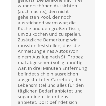
genutzt. Die Balkone mit ihren
wunderschönen Aussichten
(auch nachts); den nicht
geheizten Pool, der noch
ausreichend warm war; die
Küche und den großen Tisch,
um zu kochen und zu spielen.
Zusätzliche Bemerkung: wir
mussten feststellen, dass die
Anmietung eines Autos (von
einem Ausflug nach St. Tropez
mal abgesehen) völlig unnötig
war. In drei Minuten Entfernung
befindet sich ein ausreichen
ausgestatteter Carrefour, der
Lebensmittel und alles für den
täglichen Bedarf anbietet und
sogar einen Lieferdienst
anbietet. Dort befindet sich