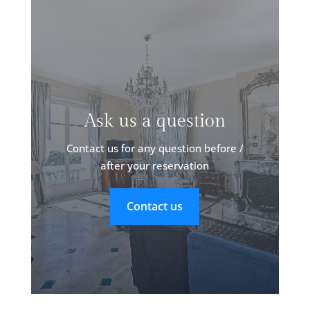
Ask us a question
Contact us for any question before /
after your reservation
Contact us