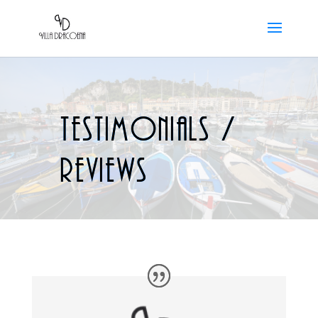
Testimonials /
reviews