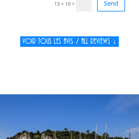
Send
=
13 + 10
Voir tous les avis / All reviews ↓