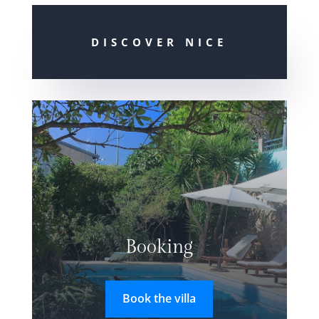
DISCOVER NICE
Booking
Book the villa