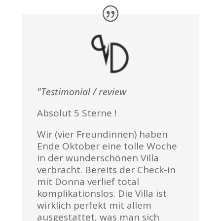
"Testimonial / review
Absolut 5 Sterne !
Wir (vier Freundinnen) haben
Ende Oktober eine tolle Woche
in der wunderschönen Villa
verbracht. Bereits der Check-in
mit Donna verlief total
komplikationslos. Die Villa ist
wirklich perfekt mit allem
ausgestattet, was man sich