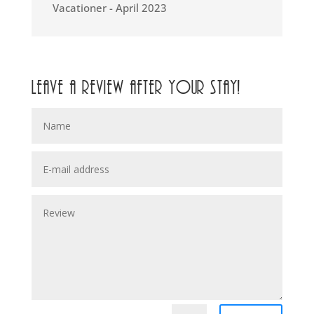
Vacationer - April 2023
Leave a review after your stay!