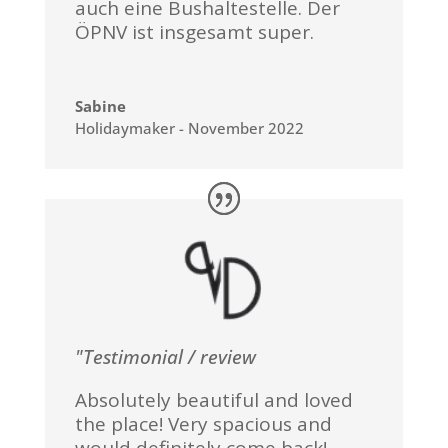
auch eine Bushaltestelle. Der
ÖPNV ist insgesamt super.
Sabine
Holidaymaker - November 2022
"Testimonial / review
Absolutely beautiful and loved
the place! Very spacious and