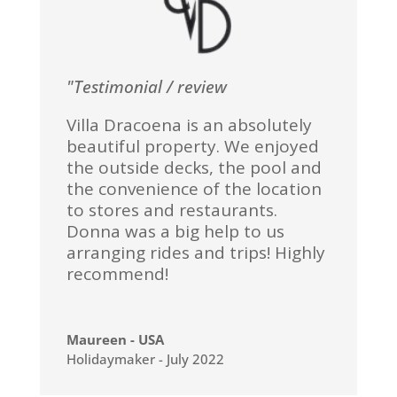
"Testimonial / review
Villa Dracoena is an absolutely
beautiful property. We enjoyed
the outside decks, the pool and
the convenience of the location
to stores and restaurants.
Donna was a big help to us
arranging rides and trips! Highly
recommend!
Maureen - USA
Holidaymaker - July 2022