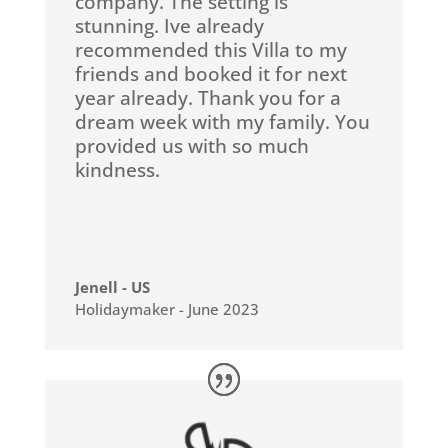
company. The setting is
stunning. Ive already
recommended this Villa to my
friends and booked it for next
year already. Thank you for a
dream week with my family. You
provided us with so much
kindness.
Jenell - US
Holidaymaker - June 2023