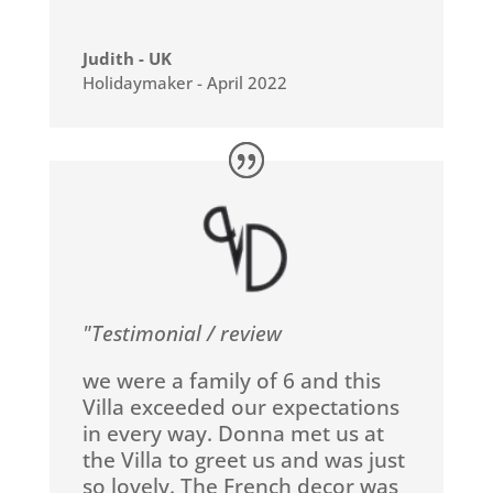
Judith - UK
Holidaymaker - April 2022
"Testimonial / review
we were a family of 6 and this
Villa exceeded our expectations
in every way. Donna met us at
the Villa to greet us and was just
so lovely. The French decor was