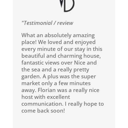
"Testimonial / review
What an absolutely amazing
place! We loved and enjoyed
every minute of our stay in this
beautiful and charming house,
fantastic views over Nice and
the sea and a really pretty
garden. A plus was the super
market only a few minutes
away. Florian was a really nice
host with excellent
communication. I really hope to
come back soon!