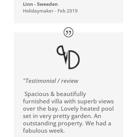
Linn - Sweeden
Holidaymaker - Feb 2019
"Testimonial / review
Spacious & beautifully
furnished villa with superb views
over the bay. Lovely heated pool
set in very pretty garden. An
outstanding property. We had a
fabulous week.