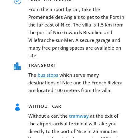

From the airport by car, take the
Promenade des Anglais to get to the Port in
the far east of Nice. The villa is 1.5 km from
the port of Nice towards Beaulieu and
Villefranche-sur-Mer. A secure garage and
many free parking spaces are available on
site.

TRANSPORT
The
bus stops
which serve many
destinations of Nice and the French Riviera
are located 100 meters from the villa.

WITHOUT CAR
Without a car, the
tramway
at the exit of
the airport arrival terminal will take you
directly to the port of Nice in 25 minutes.