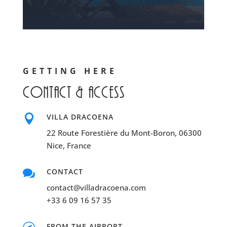
GETTING HERE
Contact & access

VILLA DRACOENA
22 Route Forestière du Mont-Boron, 06300
Nice, France

CONTACT
contact@villadracoena.com
+33 6 09 16 57 35
FROM THE AIRPORT