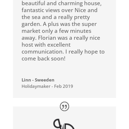
beautiful and charming house,
fantastic views over Nice and
the sea and a really pretty
garden. A plus was the super
market only a few minutes
away. Florian was a really nice
host with excellent
communication. I really hope to
come back soon!
Linn - Sweeden
Holidaymaker - Feb 2019