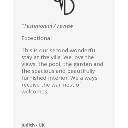
"Testimonial / review
Exceptional
This is our second wonderful
stay at the villa. We love the
views, the pool, the garden and
the spacious and beautifully
furnished interior. We always
receive the warmest of
welcomes.
Judith - UK