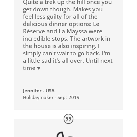
Quite a trek up the hill once you
get down though. Makes you
feel less guilty for all of the
delicious dinner options: Le
Réserve and La Mayssa were
incredible stops. The artwork in
the house is also inspiring. I
simply can't wait to go back. I'm
a little sad it's all over. Until next
time ♥️
Jennifer - USA
Holidaymaker - Sept 2019