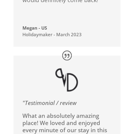
would definitely come back!
Megan - US
Holidaymaker - March 2023
"Testimonial / review
What an absolutely amazing
place! We loved and enjoyed
every minute of our stay in this