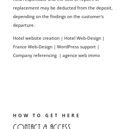
replacement may be deducted from the deposit,
depending on the findings on the customer's
departure.
Hotel website creation
|
Hotel Web-Design
|
France Web-Design
|
WordPress support
|
Company referencing
|
agence web immo
HOW TO GET HERE
Contact & access