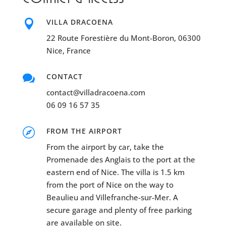

VILLA DRACOENA
22 Route Forestière du Mont-Boron, 06300
Nice, France

CONTACT
contact@villadracoena.com
06 09 16 57 35

FROM THE AIRPORT
From the airport by car, take the
Promenade des Anglais to the port at the
eastern end of Nice. The villa is 1.5 km
from the port of Nice on the way to
Beaulieu and Villefranche-sur-Mer. A
secure garage and plenty of free parking
are available on site.