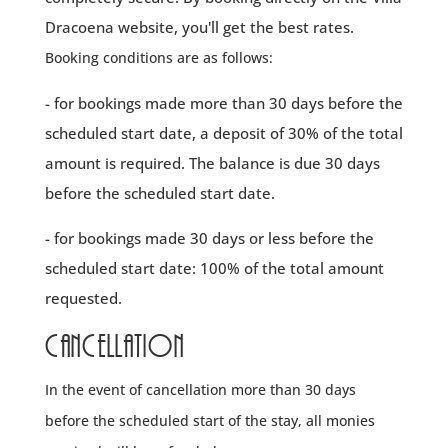
Dracoena website, you'll get the best rates.
Booking conditions are as follows:
- for bookings made more than 30 days before the
scheduled start date, a deposit of 30% of the total
amount is required. The balance is due 30 days
before the scheduled start date.
- for bookings made 30 days or less before the
scheduled start date: 100% of the total amount
requested.
Cancellation
In the event of cancellation more than 30 days
before the scheduled start of the stay, all monies