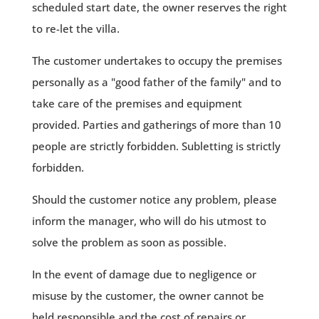
scheduled start date, the owner reserves the right
to re-let the villa.
The customer undertakes to occupy the premises
personally as a "good father of the family" and to
take care of the premises and equipment
provided. Parties and gatherings of more than 10
people are strictly forbidden. Subletting is strictly
forbidden.
Should the customer notice any problem, please
inform the manager, who will do his utmost to
solve the problem as soon as possible.
In the event of damage due to negligence or
misuse by the customer, the owner cannot be
held responsible and the cost of repairs or