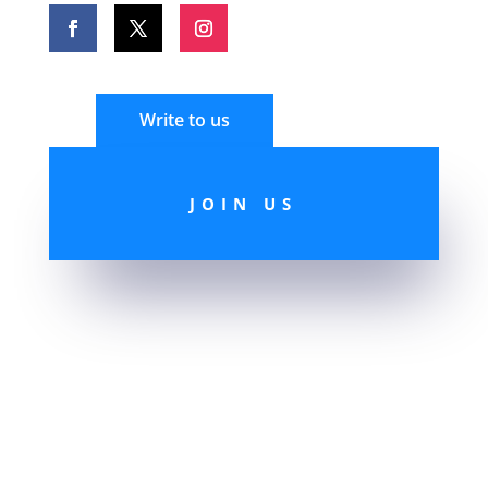
Write to us
JOIN US