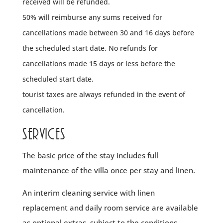
received will be refunded.
50% will reimburse any sums received for
cancellations made between 30 and 16 days before
the scheduled start date.
No refunds for
cancellations made 15 days or less before the
scheduled start date.
tourist taxes are always refunded in the event of
cancellation.
Services
The basic price of the stay includes full
maintenance of the villa once per stay and linen.
An interim cleaning service with linen
replacement and daily room service are available
as optional extras, subject to the conditions