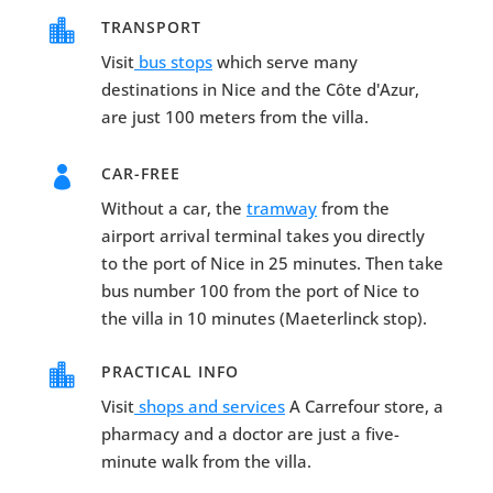

TRANSPORT
Visit
bus stops
which serve many
destinations in Nice and the Côte d'Azur,
are just 100 meters from the villa.

CAR-FREE
Without a car, the
tramway
from the
airport arrival terminal takes you directly
to the port of Nice in 25 minutes. Then take
bus number 100 from the port of Nice to
the villa in 10 minutes (Maeterlinck stop).

PRACTICAL INFO
Visit
shops and services
A Carrefour store, a
pharmacy and a doctor are just a five-
minute walk from the villa.