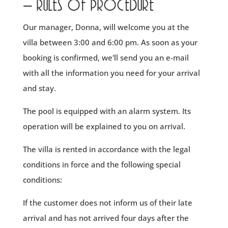
- rules of procedure
Our manager, Donna, will welcome you at the
villa between 3:00 and 6:00 pm. As soon as your
booking is confirmed, we'll send you an e-mail
with all the information you need for your arrival
and stay.
The pool is equipped with an alarm system. Its
operation will be explained to you on arrival.
The villa is rented in accordance with the legal
conditions in force and the following special
conditions:
If the customer does not inform us of their late
arrival and has not arrived four days after the