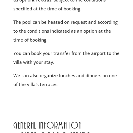
specified at the time of booking.
The pool can be heated on request and according
to the conditions indicated as an option at the
time of booking.
You can book your transfer from the airport to the
villa with your stay.
We can also organize lunches and dinners on one
of the villa's terraces.
General information