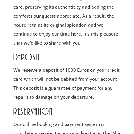
care, preserving its authenticity and adding the
comforts our guests appreciate. As a result, the
house retains its original splendor, and we
continue to enjoy our time here. It's this pleasure
that we'd like to share with you.
Deposit
We reserve a deposit of 1000 Euros on your credit
card which will not be debited from your account.
This deposit is a guarantee of payment for any
repairs to damage on your departure.
Reservation
Our online booking and payment system is
completely secure. By booking directly on the Villa