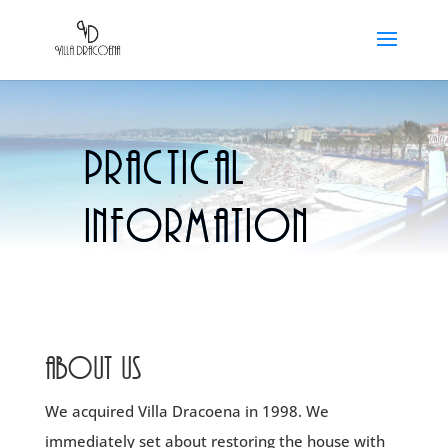
Practical
information
About us
We acquired Villa Dracoena in 1998. We
immediately set about restoring the house with